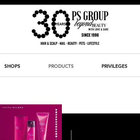
SHOPS
PRODUCTS
PRIVILEGES