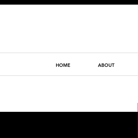
HOME
ABOUT