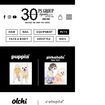
HAIR
NAIL
EQUIPMENT
PETS
FACE & BODY
LIFESTYLE
KIDS